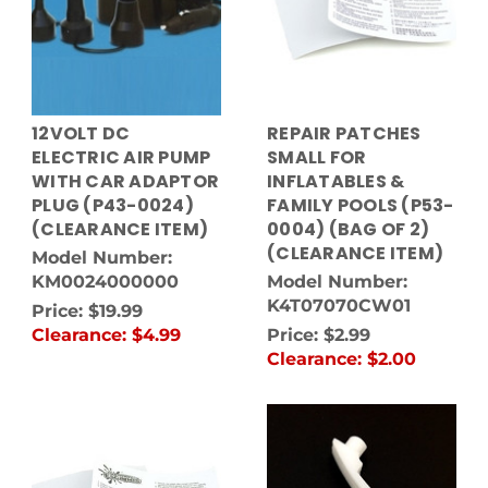
12VOLT DC
REPAIR PATCHES
ELECTRIC AIR PUMP
SMALL FOR
WITH CAR ADAPTOR
INFLATABLES &
PLUG (P43-0024)
FAMILY POOLS (P53-
(CLEARANCE ITEM)
0004) (BAG OF 2)
(CLEARANCE ITEM)
Model Number:
KM0024000000
Model Number:
K4T07070CW01
Price:
$19.99
Clearance:
$4.99
Price:
$2.99
Clearance:
$2.00