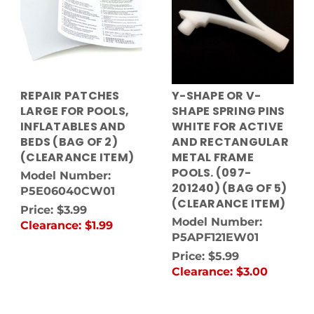
REPAIR PATCHES
Y-SHAPE OR V-
LARGE FOR POOLS,
SHAPE SPRING PINS
INFLATABLES AND
WHITE FOR ACTIVE
BEDS (BAG OF 2)
AND RECTANGULAR
(CLEARANCE ITEM)
METAL FRAME
POOLS. (097-
Model Number:
201240) (BAG OF 5)
P5E06040CW01
(CLEARANCE ITEM)
Price:
$3.99
Model Number:
Clearance:
$1.99
P5APF121EW01
Price:
$5.99
Clearance:
$3.00