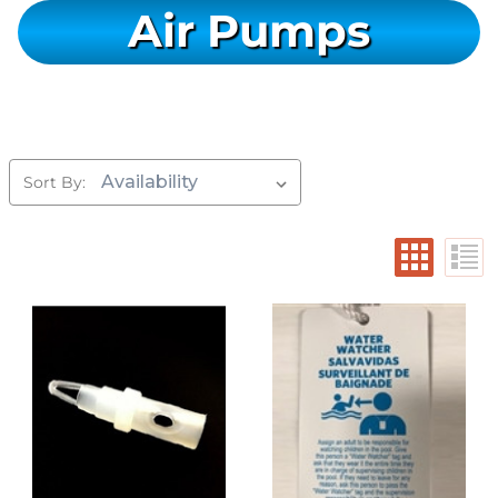
Air Pumps
Sort By: