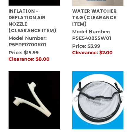
INFLATION -
WATER WATCHER
DEFLATION AIR
TAG (CLEARANCE
NOZZLE
ITEM)
(CLEARANCE ITEM)
Model Number:
Model Number:
P5E540855W01
P5EPF0700K01
Price:
$3.99
Price:
$15.99
Clearance:
$2.00
Clearance:
$8.00