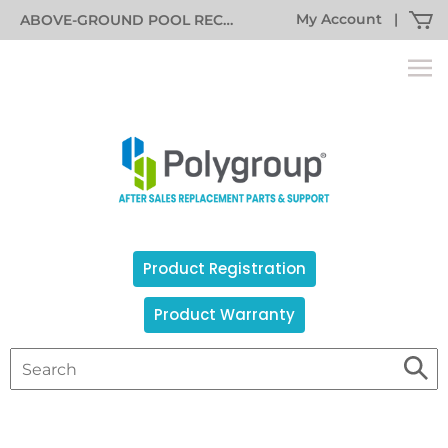
My Account
|
ABOVE-GROUND POOL RECALL INFORMATION
Product Registration
Product Warranty