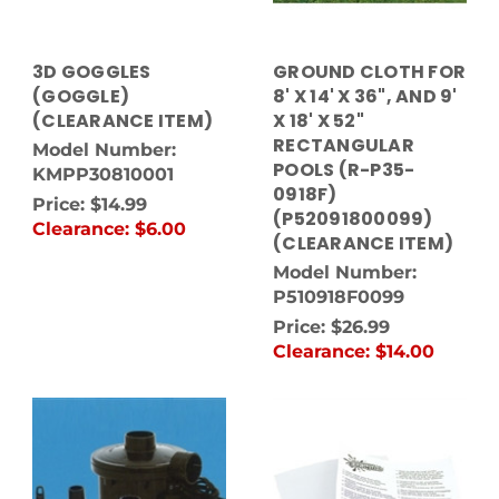
3D GOGGLES
GROUND CLOTH FOR
(GOGGLE)
8' X 14' X 36", AND 9'
(CLEARANCE ITEM)
X 18' X 52"
RECTANGULAR
Model Number:
POOLS (R-P35-
KMPP30810001
0918F)
Price:
$14.99
(P52091800099)
Clearance:
$6.00
(CLEARANCE ITEM)
Model Number:
P510918F0099
Price:
$26.99
Clearance:
$14.00