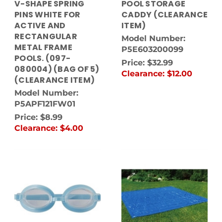
V-SHAPE SPRING
POOL STORAGE
PINS WHITE FOR
CADDY (CLEARANCE
ACTIVE AND
ITEM)
RECTANGULAR
Model Number:
METAL FRAME
P5E603200099
POOLS. (097-
Price:
$32.99
080004) (BAG OF 5)
Clearance:
$12.00
(CLEARANCE ITEM)
Model Number:
P5APF121FW01
Price:
$8.99
Clearance:
$4.00