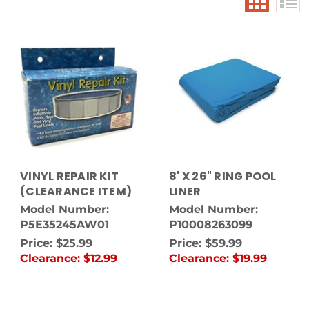
VINYL REPAIR KIT
8' X 26" RING POOL
(CLEARANCE ITEM)
LINER
Model Number:
Model Number:
P5E35245AW01
P10008263099
Price:
$25.99
Price:
$59.99
Clearance:
$12.99
Clearance:
$19.99