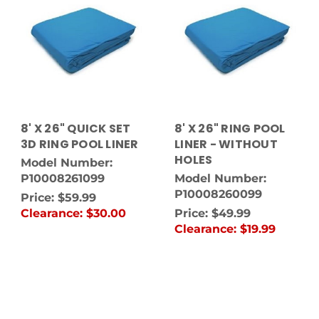
8' X 26" QUICK SET
8' X 26" RING POOL
3D RING POOL LINER
LINER - WITHOUT
HOLES
Model Number:
P10008261099
Model Number:
P10008260099
Price:
$59.99
Clearance:
$30.00
Price:
$49.99
Clearance:
$19.99