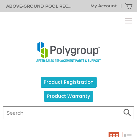
My Account
|
ABOVE-GROUND POOL RECALL INFORMATION
Product Registration
Product Warranty