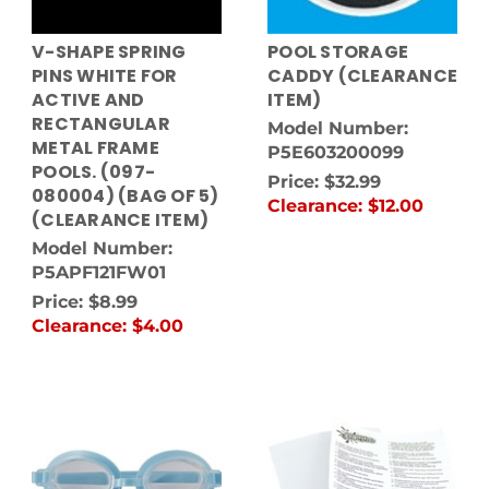
V-SHAPE SPRING
POOL STORAGE
PINS WHITE FOR
CADDY (CLEARANCE
ACTIVE AND
ITEM)
RECTANGULAR
Model Number:
METAL FRAME
P5E603200099
POOLS. (097-
Price:
$32.99
080004) (BAG OF 5)
Clearance:
$12.00
(CLEARANCE ITEM)
Model Number:
P5APF121FW01
Price:
$8.99
Clearance:
$4.00