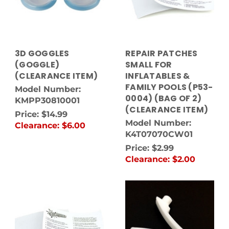
3D GOGGLES
REPAIR PATCHES
(GOGGLE)
SMALL FOR
(CLEARANCE ITEM)
INFLATABLES &
FAMILY POOLS (P53-
Model Number:
0004) (BAG OF 2)
KMPP30810001
(CLEARANCE ITEM)
Price:
$14.99
Model Number:
Clearance:
$6.00
K4T07070CW01
Price:
$2.99
Clearance:
$2.00