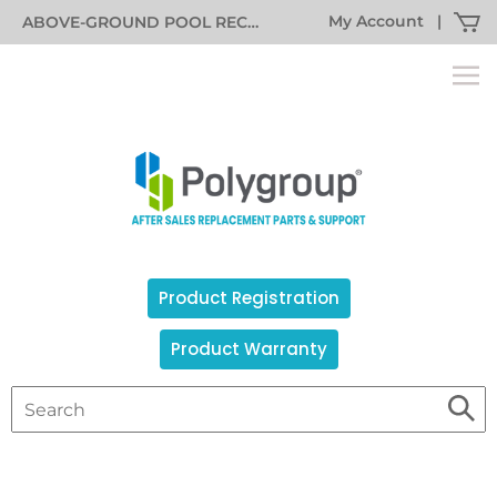
My Account
|
ABOVE-GROUND POOL RECALL INFORMATION
Product Registration
Product Warranty