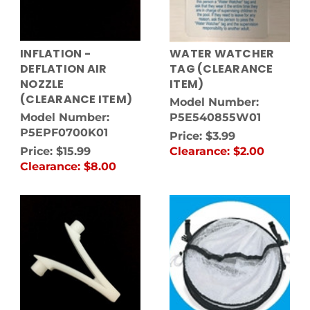
INFLATION -
WATER WATCHER
DEFLATION AIR
TAG (CLEARANCE
NOZZLE
ITEM)
(CLEARANCE ITEM)
Model Number:
Model Number:
P5E540855W01
P5EPF0700K01
Price:
$3.99
Price:
$15.99
Clearance:
$2.00
Clearance:
$8.00