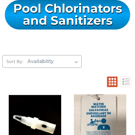
Pool Chlorinators
and Sanitizers
Sort By: