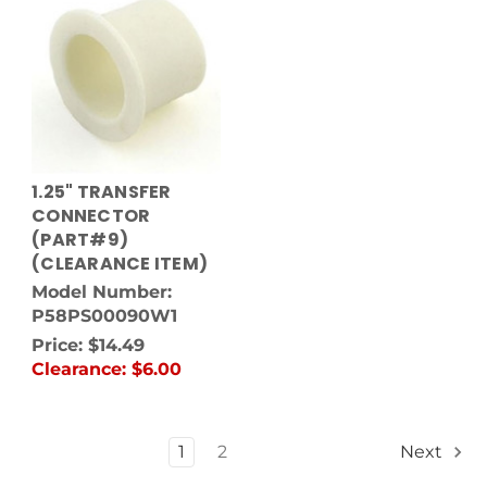
1.25" TRANSFER
CONNECTOR
(PART#9)
(CLEARANCE ITEM)
Model Number:
P58PS00090W1
Price:
$14.49
Clearance:
$6.00
1
2
Next