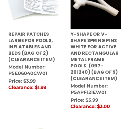
REPAIR PATCHES
Y-SHAPE OR V-
LARGE FOR POOLS,
SHAPE SPRING PINS
INFLATABLES AND
WHITE FOR ACTIVE
BEDS (BAG OF 2)
AND RECTANGULAR
(CLEARANCE ITEM)
METAL FRAME
POOLS. (097-
Model Number:
201240) (BAG OF 5)
P5E06040CW01
(CLEARANCE ITEM)
Price:
$3.99
Model Number:
Clearance:
$1.99
P5APF121EW01
Price:
$5.99
Clearance:
$3.00